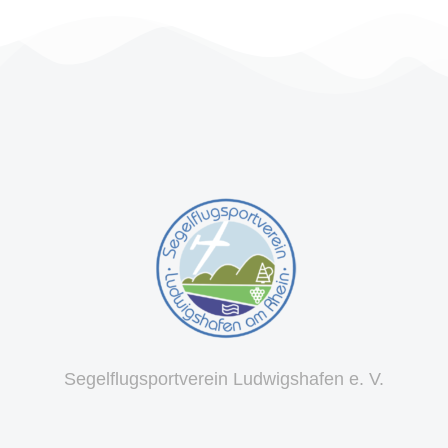
Segelflugsportverein Ludwigshafen e. V.