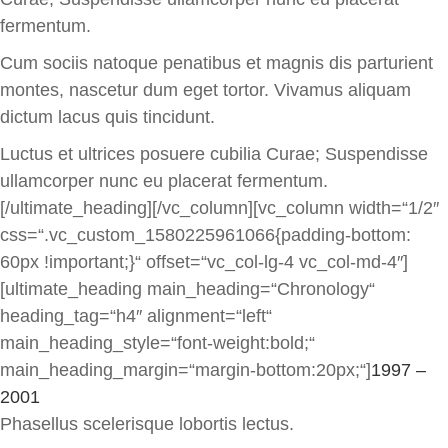
fermentum.
Cum sociis natoque penatibus et magnis dis parturient
montes, nascetur dum eget tortor. Vivamus aliquam
dictum lacus quis tincidunt.
Luctus et ultrices posuere cubilia Curae; Suspendisse
ullamcorper nunc eu placerat fermentum.
[/ultimate_heading][/vc_column][vc_column width=“1/2″
css=“.vc_custom_1580225961066{padding-bottom:
60px !important;}“ offset=“vc_col-lg-4 vc_col-md-4″]
[ultimate_heading main_heading=“Chronology“
heading_tag=“h4″ alignment=“left“
main_heading_style=“font-weight:bold;“
main_heading_margin=“margin-bottom:20px;“]
1997 –
2001
Phasellus scelerisque lobortis lectus.