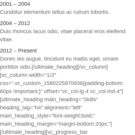
2001 – 2004
Curabitur elementum tellus ac rutrum lobortis.
2004 – 2012
Duis rhoncus lacus odio, vitae placerat eros eleifend
vitae.
2012 – Present
Donec leo augue, tincidunt eu mattis eget, ornare
porttitor odio.[/ultimate_heading][/vc_column]
[vc_column width=“1/2″
css=“.vc_custom_1580225970936{padding-bottom:
60px !important;}“ offset=“vc_col-lg-4 vc_col-md-4″]
[ultimate_heading main_heading=“Skills“
heading_tag=“h4″ alignment=“left“
main_heading_style=“font-weight:bold;“
main_heading_margin=“margin-bottom:20px;“]
[/ultimate_heading][vc_progress_bar