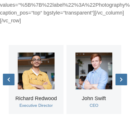
values=“%5B%7B%22label%22%3A%22Photograp
caption_pos=“top“ bgstyle=“transparent“][/vc_column]
[/vc_row]
Richard Redwood
John Swift
Executive Director
CEO