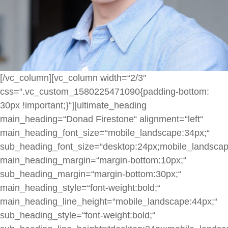
[/vc_column][vc_column width=“2/3″
css=“.vc_custom_1580225471090{padding-bottom:
30px !important;}“][ultimate_heading
main_heading=“Donad Firestone“ alignment=“left“
main_heading_font_size=“mobile_landscape:34px;“
sub_heading_font_size=“desktop:24px;mobile_landscap
main_heading_margin=“margin-bottom:10px;“
sub_heading_margin=“margin-bottom:30px;“
main_heading_style=“font-weight:bold;“
main_heading_line_height=“mobile_landscape:44px;“
sub_heading_style=“font-weight:bold;“