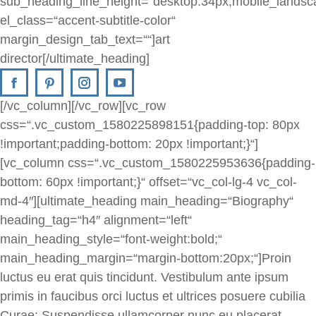
sub_heading_line_height=“desktop:34px;mobile_landsc
el_class=“accent-subtitle-color“
margin_design_tab_text=““]art
director[/ultimate_heading]
[/vc_column][/vc_row][vc_row
css=“.vc_custom_1580225898151{padding-top: 80px
!important;padding-bottom: 20px !important;}“]
[vc_column css=“.vc_custom_1580225953636{padding-
bottom: 60px !important;}“ offset=“vc_col-lg-4 vc_col-
md-4″][ultimate_heading main_heading=“Biography“
heading_tag=“h4″ alignment=“left“
main_heading_style=“font-weight:bold;“
main_heading_margin=“margin-bottom:20px;“]Proin
luctus eu erat quis tincidunt. Vestibulum ante ipsum
primis in faucibus orci luctus et ultrices posuere cubilia
Curae; Suspendisse ullamcorper nunc eu placerat