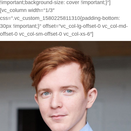
!important;background-size: cover !important;}“]
[vc_column width=“1/3″
css=“.vc_custom_1580225811310{padding-bottom:
30px !important;}“ offset=“vc_col-lg-offset-0 vc_col-md-
offset-0 vc_col-sm-offset-0 vc_col-xs-6″]