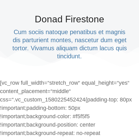
Donad Firestone
Cum sociis natoque penatibus et magnis
dis parturient montes, nascetur dum eget
tortor. Vivamus aliquam dictum lacus quis
tincidunt.
[vc_row full_width=“stretch_row“ equal_height=“yes“
content_placement=“middle“
css=“.vc_custom_1580225452424{padding-top: 80px
!important;padding-bottom: 50px
!important;background-color: #f5f5f5
!important;background-position: center
!important;background-repeat: no-repeat