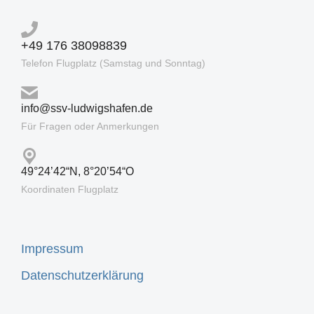
+49 176 38098839
Telefon Flugplatz (Samstag und Sonntag)
info@ssv-ludwigshafen.de
Für Fragen oder Anmerkungen
49°24’42“N, 8°20’54“O
Koordinaten Flugplatz
Impressum
Datenschutzerklärung