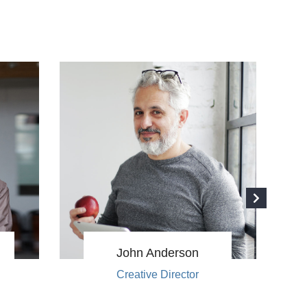
John Anderson
Creative Director