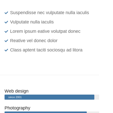
Suspendisse nec vulputate nulla iaculis
Vulputate nulla iaculis
Lorem ipsum eative volutpat donec
Reative vel donec dolor
Class aptent taciti sociosqu ad litora
Web design
since 2001
Photography