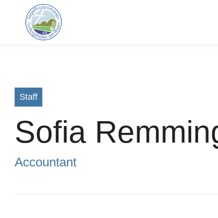
Staff
Sofia Remmin
Accountant