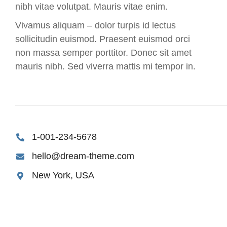
nibh vitae volutpat. Mauris vitae enim.
Vivamus aliquam – dolor turpis id lectus
sollicitudin euismod. Praesent euismod orci
non massa semper porttitor. Donec sit amet
mauris nibh. Sed viverra mattis mi tempor in.
1-001-234-5678
hello@dream-theme.com
New York, USA