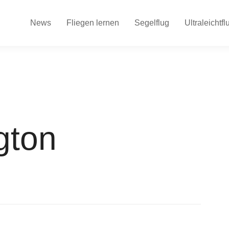
News
Fliegen lernen
Segelflug
Ultraleichtfl
gton