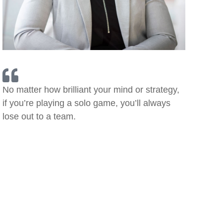
No matter how brilliant your mind or strategy,
if you’re playing a solo game, you’ll always
lose out to a team.