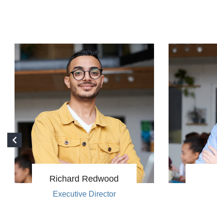
Richard Redwood
Executive Director