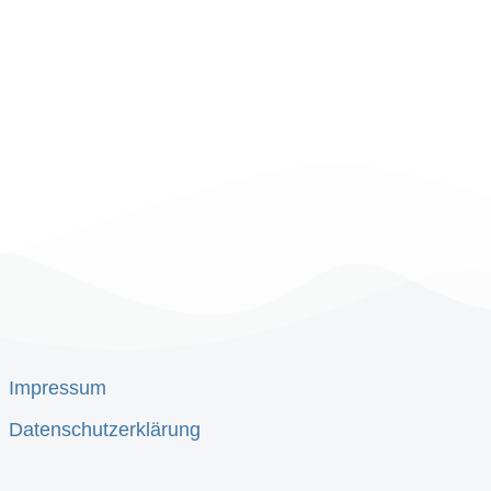
Impressum
Datenschutzerklärung