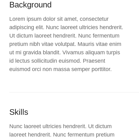
Background
Lorem ipsum dolor sit amet, consectetur
adipiscing elit. Nunc laoreet ultricies hendrerit.
Ut dictum laoreet hendrerit. Nunc fermentum
pretium nibh vitae volutpat. Mauris vitae enim
ut mi gravida blandit. Vivamus aliquam turpis
id lectus sollicitudin euismod. Praesent
euismod orci non massa semper porttitor.
Skills
Nunc laoreet ultricies hendrerit. Ut dictum
laoreet hendrerit. Nunc fermentum pretium