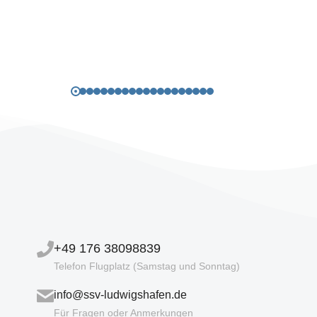
+49 176 38098839
Telefon Flugplatz (Samstag und Sonntag)
info@ssv-ludwigshafen.de
Für Fragen oder Anmerkungen