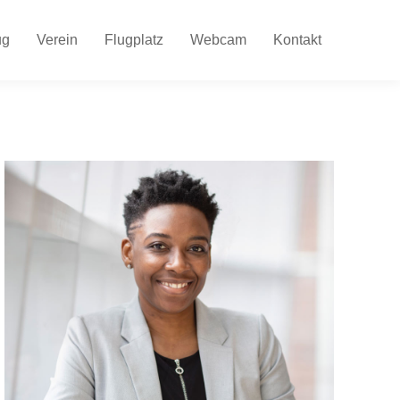
ug
Verein
Flugplatz
Webcam
Kontakt