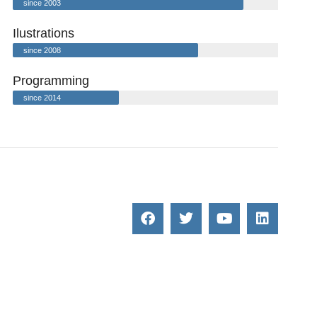
since 2003
Ilustrations
since 2008
Programming
since 2014