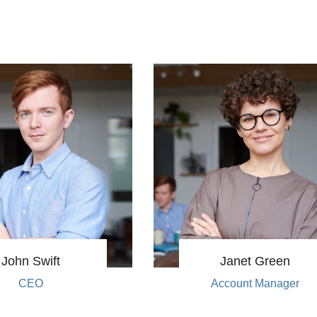
John Swift
Janet Green
CEO
Account Manager