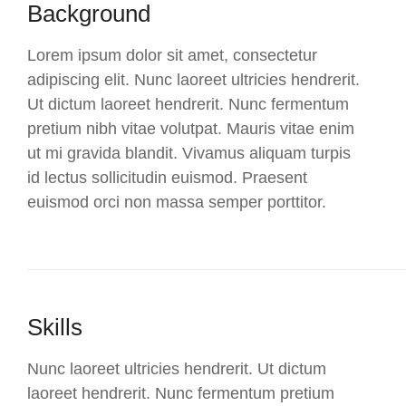
Background
Lorem ipsum dolor sit amet, consectetur
adipiscing elit. Nunc laoreet ultricies hendrerit.
Ut dictum laoreet hendrerit. Nunc fermentum
pretium nibh vitae volutpat. Mauris vitae enim
ut mi gravida blandit. Vivamus aliquam turpis
id lectus sollicitudin euismod. Praesent
euismod orci non massa semper porttitor.
Skills
Nunc laoreet ultricies hendrerit. Ut dictum
laoreet hendrerit. Nunc fermentum pretium