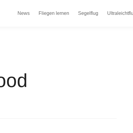
News
Fliegen lernen
Segelflug
Ultraleichtfl
ood