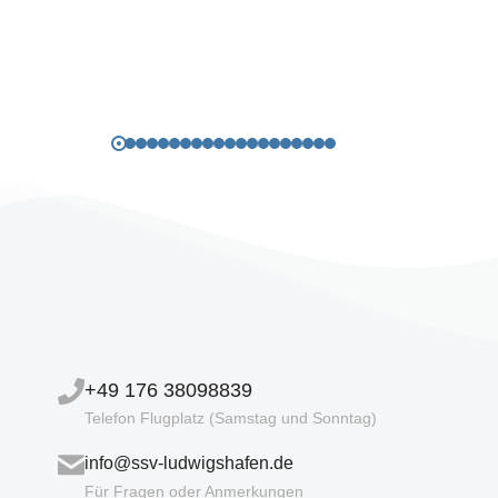
+49 176 38098839
Telefon Flugplatz (Samstag und Sonntag)
info@ssv-ludwigshafen.de
Für Fragen oder Anmerkungen