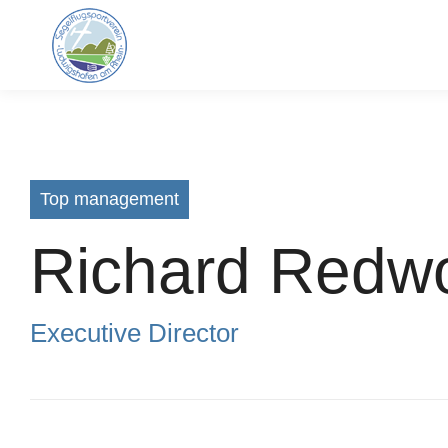
Top management
Richard Redw
Executive Director