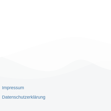
Impressum
Datenschutzerklärung