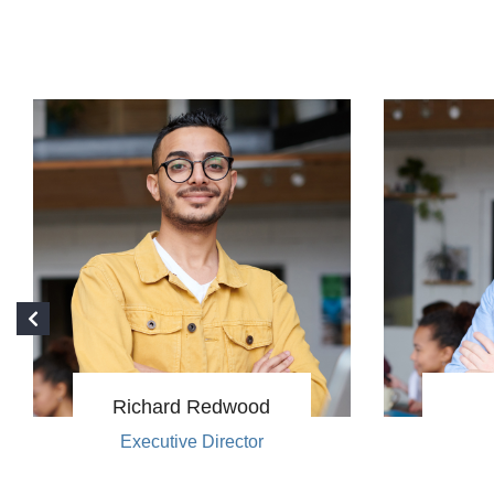
Richard Redwood
Executive Director