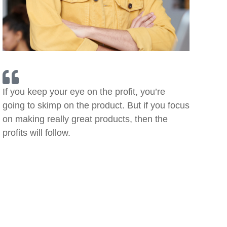
If you keep your eye on the profit, you’re
going to skimp on the product. But if you focus
on making really great products, then the
profits will follow.