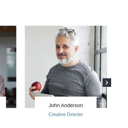
John Anderson
Creative Director