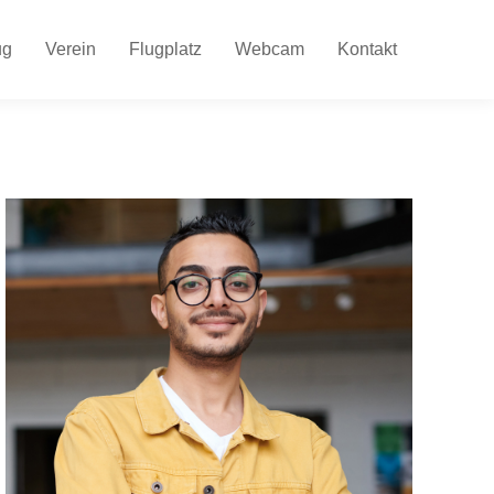
ug
Verein
Flugplatz
Webcam
Kontakt