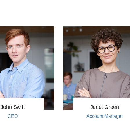
John Swift
Janet Green
CEO
Account Manager