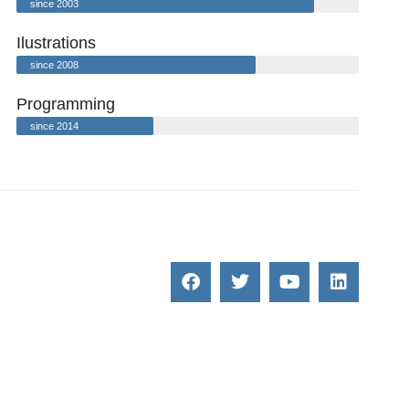
since 2003
Ilustrations
since 2008
Programming
since 2014