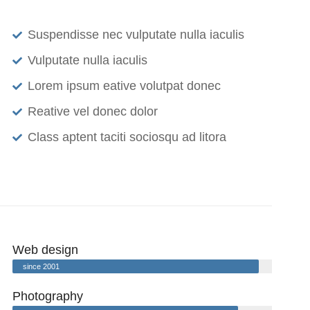
Suspendisse nec vulputate nulla iaculis
Vulputate nulla iaculis
Lorem ipsum eative volutpat donec
Reative vel donec dolor
Class aptent taciti sociosqu ad litora
Web design
since 2001
Photography