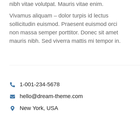
nibh vitae volutpat. Mauris vitae enim.
Vivamus aliquam – dolor turpis id lectus
sollicitudin euismod. Praesent euismod orci
non massa semper porttitor. Donec sit amet
mauris nibh. Sed viverra mattis mi tempor in.
1-001-234-5678
hello@dream-theme.com
New York, USA