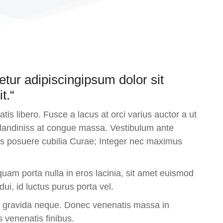
etur adipiscingipsum dolor sit
t.“
is libero. Fusce a lacus at orci varius auctor a ut
 blandiniss at congue massa. Vestibulum ante
ices posuere cubilia Curae; Integer nec maximus
uam porta nulla in eros lacinia, sit amet euismod
i, id luctus purus porta vel.
a gravida neque. Donec venenatis massa in
s venenatis finibus.