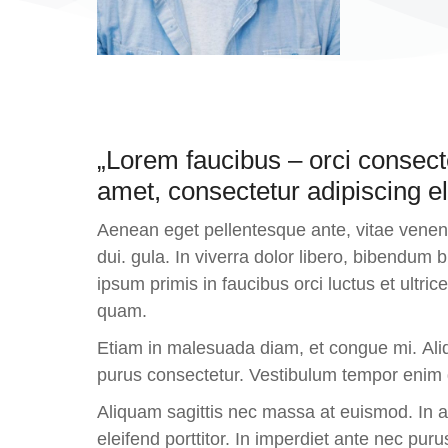
„Lorem faucibus – orci consect
amet, consectetur adipiscing eli
Aenean eget pellentesque ante, vitae venenat
dui. gula. In viverra dolor libero, bibendum
ipsum primis in faucibus orci luctus et ultr
quam.
Etiam in malesuada diam, et congue mi. Aliq
purus consectetur. Vestibulum tempor enim du
Aliquam sagittis nec massa at euismod. In 
eleifend porttitor. In imperdiet ante nec puru