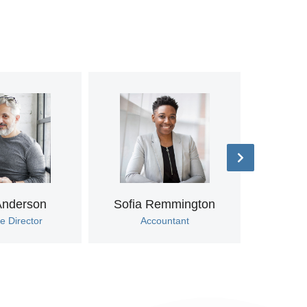
Anderson
Sofia Remmington
Tif
e Director
Accountant
Marke