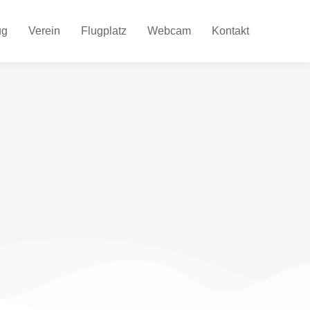
ug
Verein
Flugplatz
Webcam
Kontakt