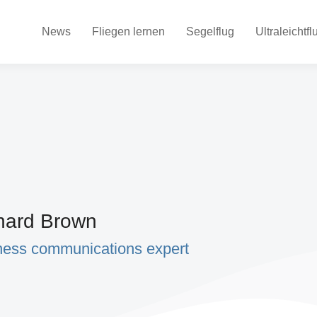
News
Fliegen lernen
Segelflug
Ultraleichtfl
hard Brown
ness communications expert