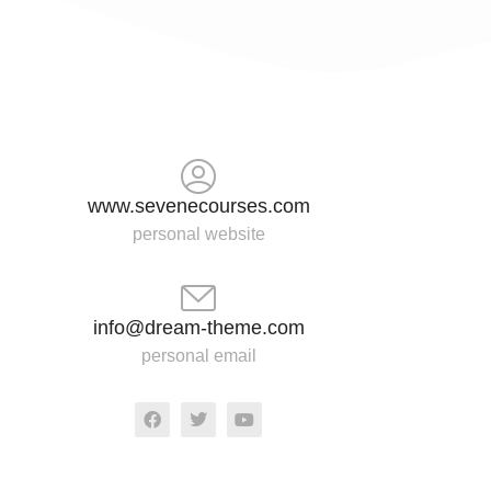
www.sevenecourses.com
personal website
info@dream-theme.com
personal email