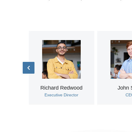
rova
rt
Richard Redwood
John 
Executive Director
CE