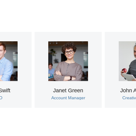
Swift
Janet Green
John 
O
Account Manager
Creativ