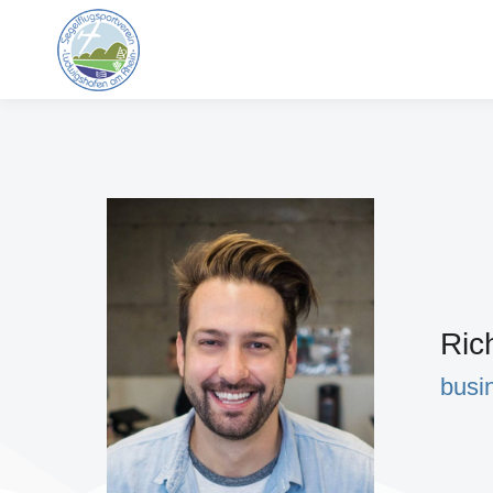
Ric
busi