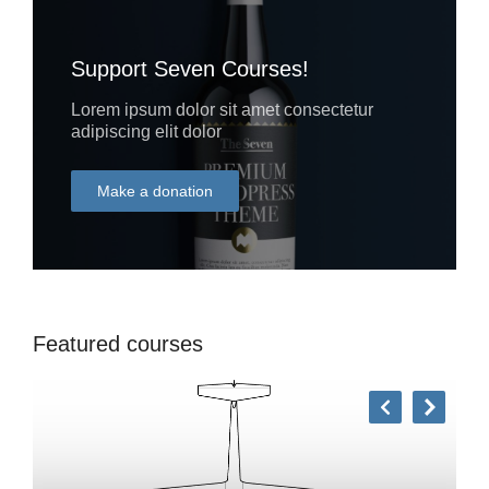
Support Seven Courses!
Lorem ipsum dolor sit amet consectetur
adipiscing elit dolor
Make a donation
DONATE
Featured courses