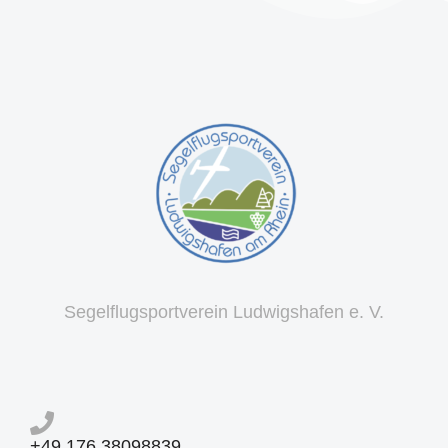
Segelflugsportverein Ludwigshafen e. V.
+49 176 38098839