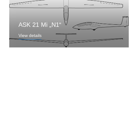
ASK 21 Mi „N1“
View details