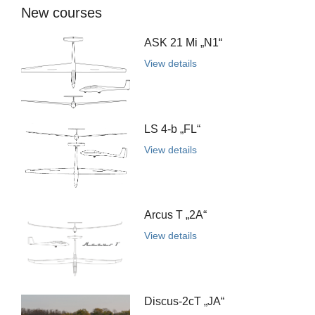
New courses
ASK 21 Mi „N1“
View details
LS 4-b „FL“
View details
Arcus T „2A“
View details
Discus-2cT „JA“