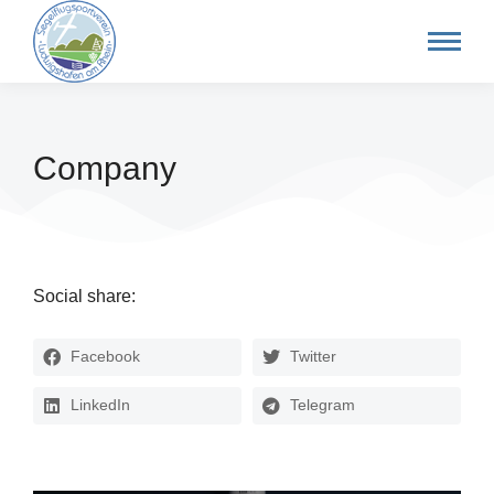
Company
Social share:
Facebook
Twitter
LinkedIn
Telegram