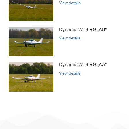
View details
Dynamic WT9 RG „AB“
View details
Dynamic WT9 RG „AA“
View details