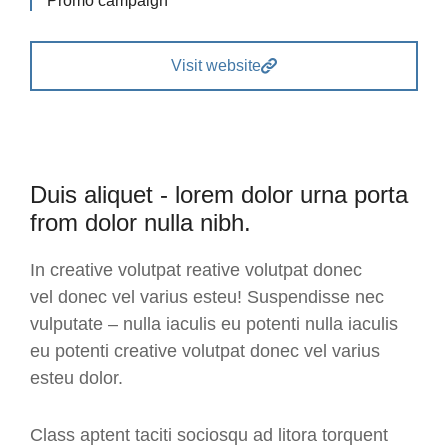
Promo campaign
Visit website
Duis aliquet - lorem dolor urna porta
from dolor nulla nibh.
In creative volutpat reative volutpat donec
vel donec vel varius esteu! Suspendisse nec
vulputate – nulla iaculis eu potenti nulla iaculis
eu potenti creative volutpat donec vel varius
esteu dolor.
Class aptent taciti sociosqu ad litora torquent