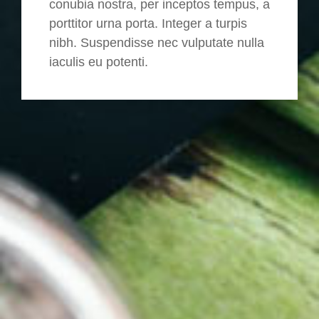
conubia nostra, per inceptos tempus, a
porttitor urna porta. Integer a turpis
nibh. Suspendisse nec vulputate nulla
iaculis eu potenti.