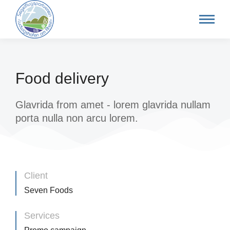
Food delivery
Glavrida from amet - lorem glavrida nullam
porta nulla non arcu lorem.
Client
Seven Foods
Services