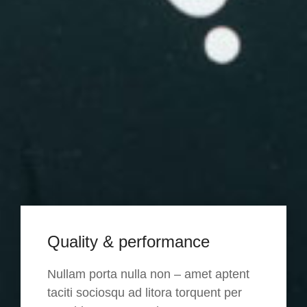
Quality & performance
Nullam porta nulla non – amet aptent
taciti sociosqu ad litora torquent per