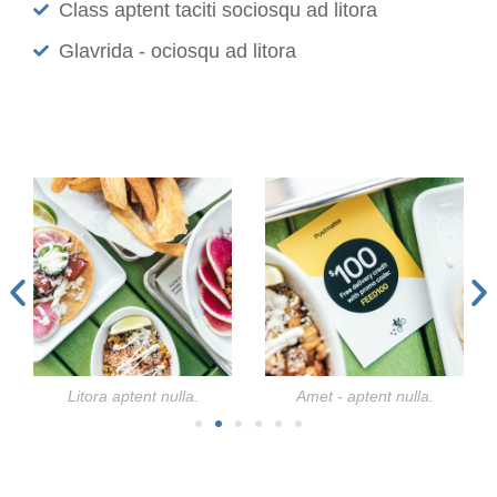
Class aptent taciti sociosqu ad litora
Glavrida - ociosqu ad litora
Litora aptent nulla.
Amet - aptent nulla.