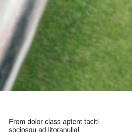
From dolor class aptent taciti
sociosqu ad litoranulla!