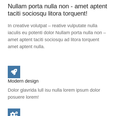
Nullam porta nulla non - amet aptent
taciti sociosqu litora torquent!
In creative volutpat – reative vulputate nulla
iaculis eu potenti dolor Nullam porta nulla non –
amet aptent taciti sociosqu ad litora torquent
amet aptent nulla.
Modern design
Dolor glavrida lull isu nulla lorem ipsum dolor
posuere lorem!