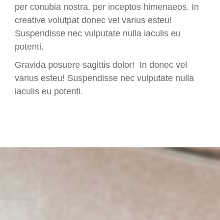
per conubia nostra, per inceptos himenaeos. In
creative volutpat donec vel varius esteu!
Suspendisse nec vulputate nulla iaculis eu
potenti.
Gravida posuere sagittis dolor! In donec vel
varius esteu! Suspendisse nec vulputate nulla
iaculis eu potenti.