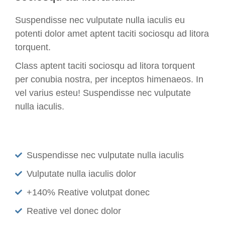
Suspendisse nec vulputate nulla iaculis eu
potenti dolor amet aptent taciti sociosqu ad litora
torquent.
Class aptent taciti sociosqu ad litora torquent
per conubia nostra, per inceptos himenaeos. In
vel varius esteu! Suspendisse nec vulputate
nulla iaculis.
Suspendisse nec vulputate nulla iaculis
Vulputate nulla iaculis dolor
+140% Reative volutpat donec
Reative vel donec dolor