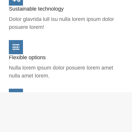
Sustainable technology
Dolor glavrida lull isu nulla lorem ipsum dolor
posuere lorem!
Flexible options
Nulla lorem ipsum dolor posuere lorem amet
nulla amet lorem.
Complex solution
Dolora lorem - glavrida ipsum dolor posuere
lorem glavrida isu null.