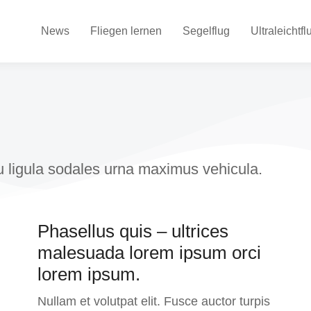
News
Fliegen lernen
Segelflug
Ultraleichtfl
eu ligula sodales urna maximus vehicula.
Phasellus quis – ultrices
malesuada lorem ipsum orci
lorem ipsum.
Nullam et volutpat elit. Fusce auctor turpis