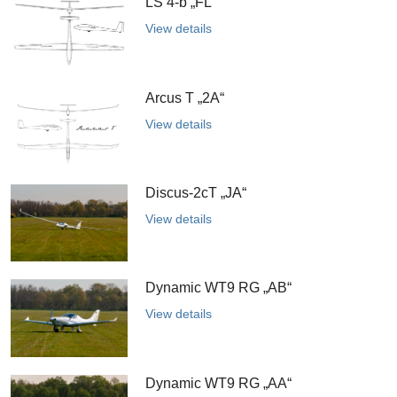
LS 4-b „FL“
View details
Arcus T „2A“
View details
Discus-2cT „JA“
View details
Dynamic WT9 RG „AB“
View details
Dynamic WT9 RG „AA“