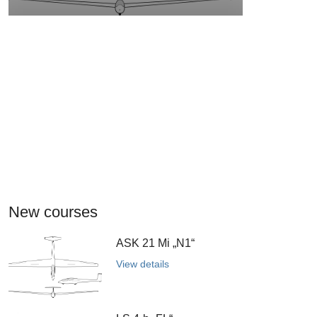
New courses
ASK 21 Mi „N1“
View details