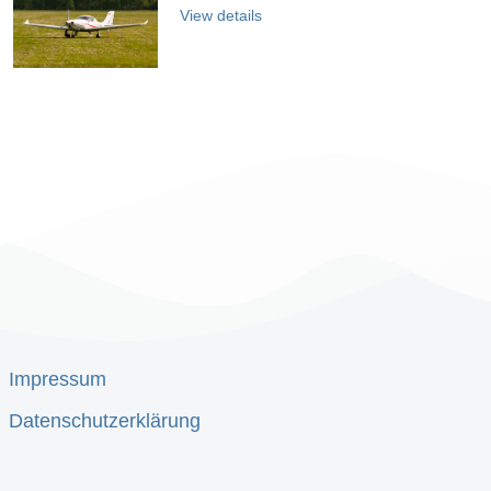
View details
Impressum
Datenschutzerklärung