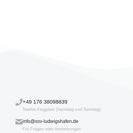
+49 176 38098839
Telefon Flugplatz (Samstag und Sonntag)
info@ssv-ludwigshafen.de
Für Fragen oder Anmerkungen