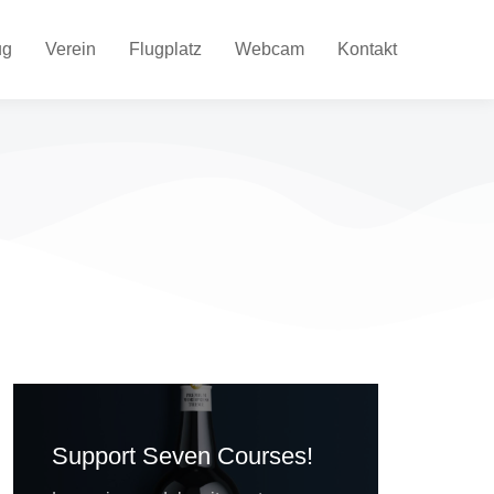
ug
Verein
Flugplatz
Webcam
Kontakt
Support Seven Courses!