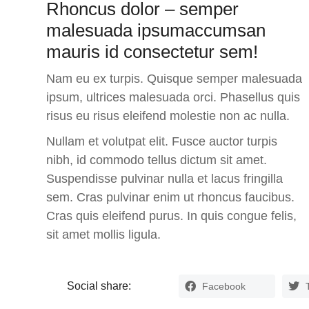
Rhoncus dolor – semper
malesuada ipsumaccumsan
mauris id consectetur sem!
Nam eu ex turpis. Quisque semper malesuada
ipsum, ultrices malesuada orci. Phasellus quis
risus eu risus eleifend molestie non ac nulla.
Nullam et volutpat elit. Fusce auctor turpis
nibh, id commodo tellus dictum sit amet.
Suspendisse pulvinar nulla et lacus fringilla
sem.
Cras pulvinar enim ut rhoncus faucibus.
Cras quis eleifend purus. In quis congue felis,
sit amet mollis ligula.
Social share:
Facebook