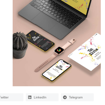
Twitter
LinkedIn
Telegram