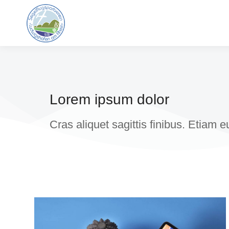
Lorem ipsum dolor
Cras aliquet sagittis finibus. Etiam 