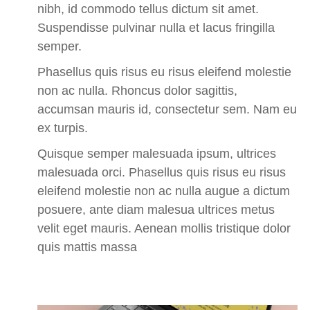
nibh, id commodo tellus dictum sit amet.
Suspendisse pulvinar nulla et lacus fringilla
semper.
Phasellus quis risus eu risus eleifend molestie
non ac nulla. Rhoncus dolor sagittis,
accumsan mauris id, consectetur sem. Nam eu
ex turpis.
Quisque semper malesuada ipsum, ultrices
malesuada orci.
Phasellus quis risus eu risus
eleifend molestie non ac nulla augue a dictum
posuere, ante diam malesua ultrices metus
velit eget mauris. Aenean mollis tristique dolor
quis mattis massa
Business