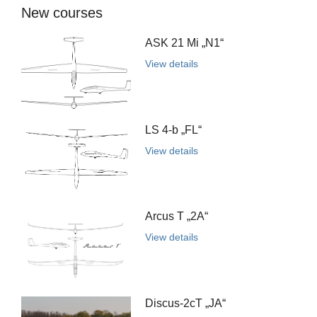
New courses
ASK 21 Mi „N1“
View details
LS 4-b „FL“
View details
Arcus T „2A“
View details
Discus-2cT „JA“