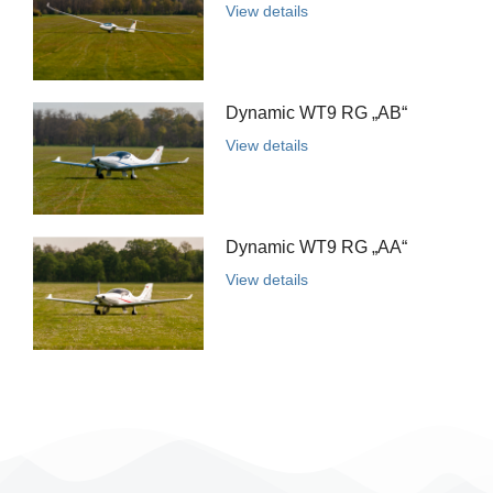
View details
Dynamic WT9 RG „AB“
View details
Dynamic WT9 RG „AA“
View details