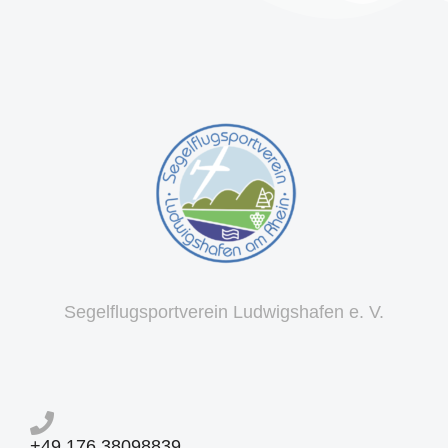
Segelflugsportverein Ludwigshafen e. V.
+49 176 38098839