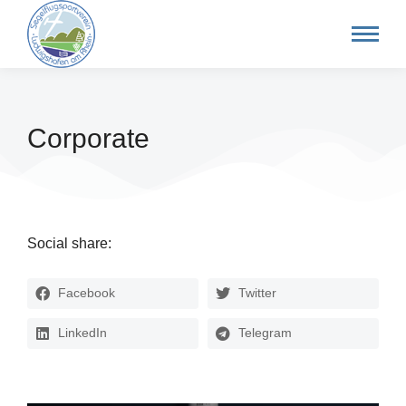
Corporate
Social share:
Facebook
Twitter
LinkedIn
Telegram