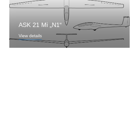
ASK 21 Mi „N1“
View details