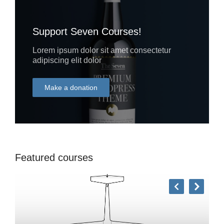
Support Seven Courses!
Lorem ipsum dolor sit amet consectetur
adipiscing elit dolor
Make a donation
DONATE
Featured courses