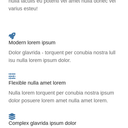
nulla iaculis eu potenti vel amet nulla donec vel
varius esteu!
Modern lorem ipsum
Dolor glavrida - torquent per conubia nostra lull
isu nulla lorem ipsum dolor.
Flexible nulla amet lorem
Nulla lorem torquent per conubia nostra ipsum
dolor posuere lorem amet nulla amet lorem.
Complex glavrida ipsum dolor