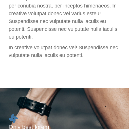
per conubia nostra, per inceptos himenaeos. In
creative volutpat donec vel varius esteu!
Suspendisse nec vulputate nulla iaculis eu
potenti.
Suspendisse nec vulputate nulla iaculis
eu potenti.
In creative volutpat donec vel! Suspendisse nec
vulputate nulla iaculis eu potenti.
Only best lorem