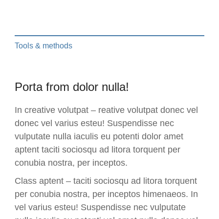
Tools & methods
Porta from dolor nulla!
In creative volutpat – reative volutpat donec vel
donec vel varius esteu! Suspendisse nec
vulputate nulla iaculis eu potenti dolor amet
aptent taciti sociosqu ad litora torquent per
conubia nostra, per inceptos.
Class aptent – taciti sociosqu ad litora torquent
per conubia nostra, per inceptos himenaeos. In
vel varius esteu! Suspendisse nec vulputate