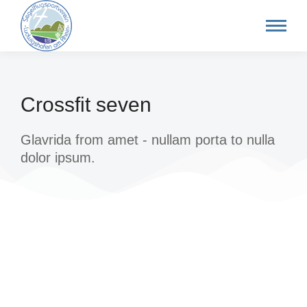
Crossfit seven
Glavrida from amet - nullam porta to nulla
dolor ipsum.