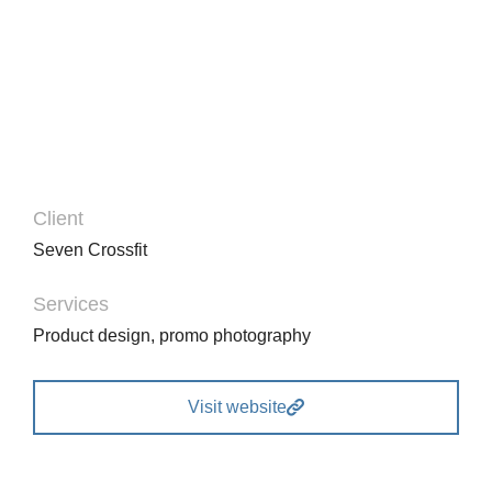
Glavrida from amet – nullam porta to nulla dolor
ipsum.
Client
Seven Crossfit
Services
Product design, promo photography
Visit website