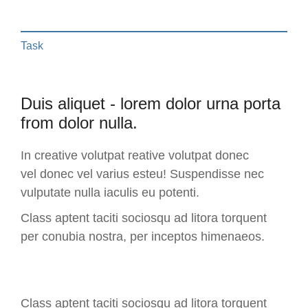
Task
Duis aliquet - lorem dolor urna porta
from dolor nulla.
In creative volutpat reative volutpat donec
vel donec vel varius esteu! Suspendisse nec
vulputate nulla iaculis eu potenti.
Class aptent taciti sociosqu ad litora torquent
per conubia nostra, per inceptos himenaeos.
Class aptent taciti sociosqu ad litora torquent