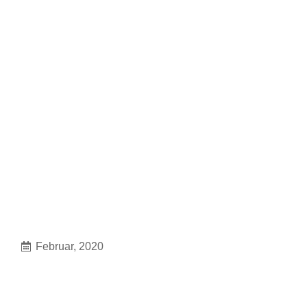
Februar, 2020
Crossfit seven