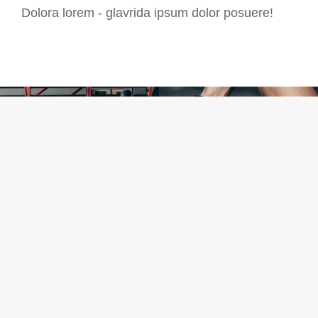
Dolora lorem - glavrida ipsum dolor posuere!