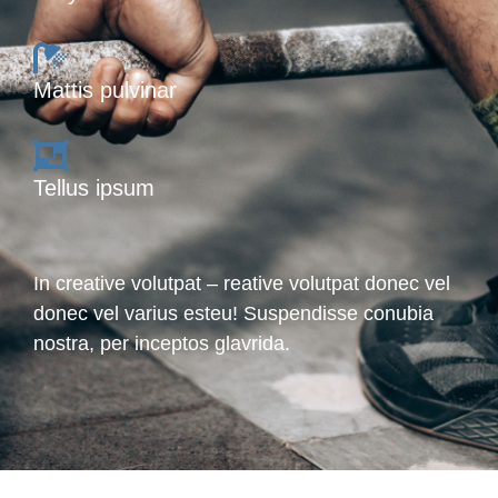
Mattis pulvinar
Tellus ipsum
In creative volutpat – reative volutpat donec vel
donec vel varius esteu! Suspendisse conubia
nostra, per inceptos glavrida.