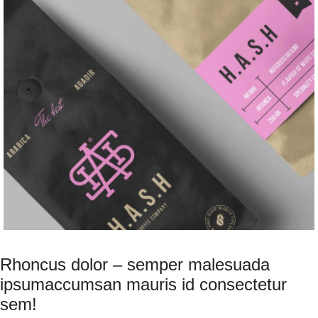
Rhoncus dolor – semper malesuada
ipsumaccumsan mauris id consectetur
sem!