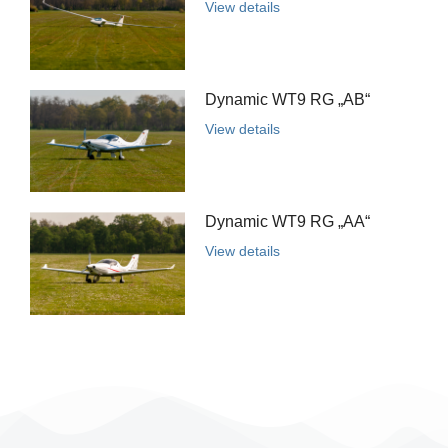
View details
Dynamic WT9 RG „AB“
View details
Dynamic WT9 RG „AA“
View details