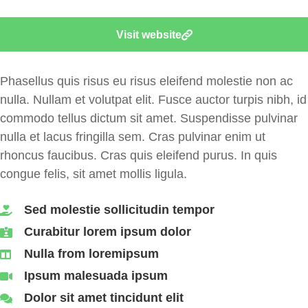
Visit website
Phasellus quis risus eu risus eleifend molestie non ac
nulla.
Nullam et volutpat elit. Fusce auctor turpis nibh, id
commodo tellus dictum sit amet. Suspendisse pulvinar
nulla et lacus fringilla sem.
Cras pulvinar enim ut
rhoncus faucibus. Cras quis eleifend purus. In quis
congue felis, sit amet mollis ligula.
Sed molestie sollicitudin tempor
Curabitur lorem ipsum dolor
Nulla from loremipsum
Ipsum malesuada ipsum
Dolor sit amet tincidunt elit