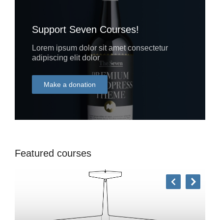
Support Seven Courses!
Lorem ipsum dolor sit amet consectetur
adipiscing elit dolor
Make a donation
DONATE
Featured courses