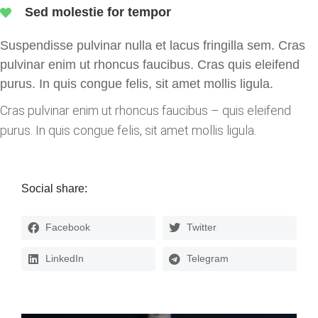
Sed molestie for tempor
Suspendisse pulvinar nulla et lacus fringilla sem.
Cras
pulvinar enim ut rhoncus faucibus. Cras quis eleifend
purus. In quis congue felis, sit amet mollis ligula.
Cras pulvinar enim ut rhoncus faucibus – quis eleifend
purus. In quis congue felis, sit amet mollis ligula.
Social share:
Facebook
Twitter
LinkedIn
Telegram