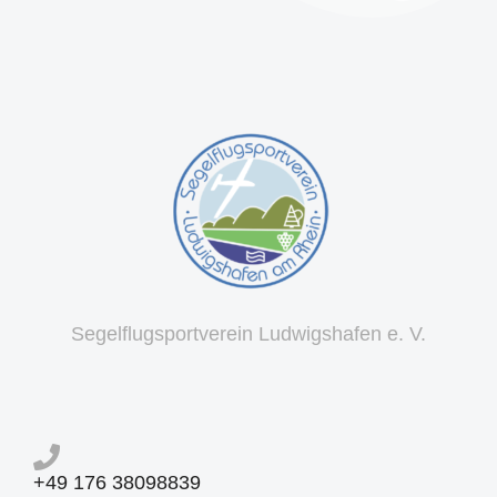
Segelflugsportverein Ludwigshafen e. V.
+49 176 38098839