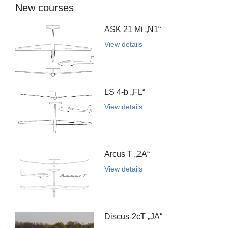
New courses
ASK 21 Mi „N1“
View details
LS 4-b „FL“
View details
Arcus T „2A“
View details
Discus-2cT „JA“