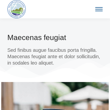
Maecenas feugiat
Sed finibus augue faucibus porta fringilla.
Maecenas feugiat ante et dolor sollicitudin,
in sodales leo aliquet.