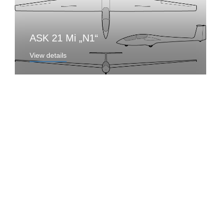
ASK 21 Mi „N1“
View details